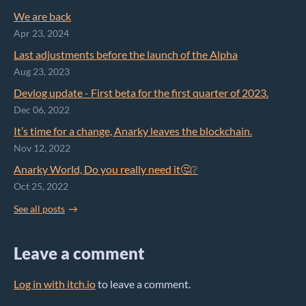
We are back
Apr 23, 2024
Last adjustments before the launch of the Alpha
Aug 23, 2023
Devlog update - First beta for the first quarter of 2023.
Dec 06, 2022
It’s time for a change, Anarky leaves the blockchain.
Nov 12, 2022
Anarky World, Do you really need it🤔❔
Oct 25, 2022
See all posts
Leave a comment
Log in with itch.io
to leave a comment.