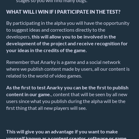
stages so you will find many bugs.
WHAT WILL I WIN IF I PARTICIPATE IN THE TEST?
By participating in the alpha you will have the opportunity
to suggest ideas and corrections directly to the
developers,
this will allow you to be involved in the
development of the project and receive recognition for
your ideas in the credits of the game.
Remember that Anarky is a game and a social network
where we publish content made by users, all our content is
related to the world of video games.
As the first to test Anarky you can be the first to publish
content in our game.
, content that will be seen by all new
users since what you publish during the alpha will be the
first thing that all new players will see.
This will give you an advantage if you want to make
yourself known as a content creator, software or game