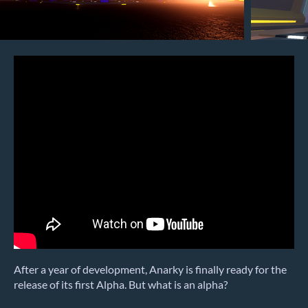
After a year of development, Anarky is finally ready for the
release of its first Alpha. But what is an alpha?