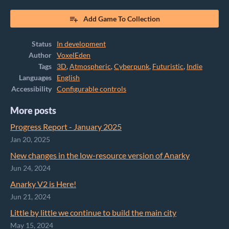
Add Game To Collection
Status
In development
Author
VoxelEden
Tags
3D
,
Atmospheric
,
Cyberpunk
,
Futuristic
,
Indie
Languages
English
Accessibility
Configurable controls
More posts
Progress Report - January 2025
Jan 20, 2025
New changes in the low-resource version of Anarky
Jun 24, 2024
Anarky V2 is Here!
Jun 21, 2024
Little by little we continue to build the main city
May 15, 2024