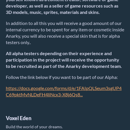
developer, as well as a seller of game resources such as
3D models, music, sprites, materials and skins.
In addition to all this you will receive a good amount of our
internal currency to be spent for any item or cosmetic inside
Anarky, you will also receive a special skin that is for alpha
testers only..
All alpha testers depending on their experience and
participation in the project will receive the opportunity
to be recruited as part of the Anarky development team.
Follow the link below if you want to be part of our Alpha:
https://docs.google.com/forms/d/e/1FAIpQLSeum3sgUP4
C69pktMvNLDeFH4liNcx3-X8j6Qs8...
Voxel Eden
Build the world of your dreams.