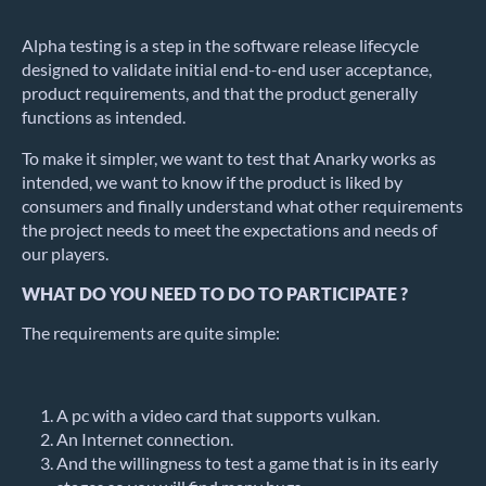
Alpha testing is a step in the software release lifecycle
designed to validate initial end-to-end user acceptance,
product requirements, and that the product generally
functions as intended.
To make it simpler, we want to test that Anarky works as
intended, we want to know if the product is liked by
consumers and finally understand what other requirements
the project needs to meet the expectations and needs of
our players.
WHAT DO YOU NEED TO DO TO PARTICIPATE ?
The requirements are quite simple:
A pc with a video card that supports vulkan.
An Internet connection.
And the willingness to test a game that is in its early