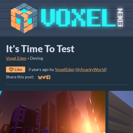
It's Time To Test
Voxel Eden
»
Devlog
Like
3 years ago
by
VoxelEden
(
@AnarkyWorld
)
Share this post:
Share on Bluesky
Share on Twitter
Share on Facebook