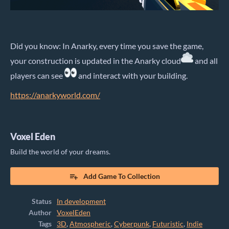
Did you know: In Anarky, every time you save the game,
your construction is updated in the Anarky cloud
and all
players can see
and interact with your building.
https://anarkyworld.com/
Voxel Eden
Build the world of your dreams.
Add Game To Collection
Status
In development
Author
VoxelEden
Tags
3D
,
Atmospheric
,
Cyberpunk
,
Futuristic
,
Indie