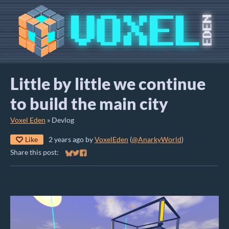
Little by little we continue
to build the main city
Voxel Eden
»
Devlog
Like
2 years ago
by
VoxelEden
(
@AnarkyWorld
)
Share this post:
Share on Bluesky
Share on Twitter
Share on Facebook