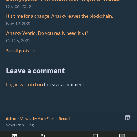
Dec 06, 2022
It’s time for a change, Anarky leaves the blockchain.
Nov 12, 2022
Anarky World, Do you really need it🤔❔
Oct 25, 2022
See all posts
Leave a comment
Log in with itch.io
to leave a comment.
itch.io
·
View all by VoxelEden
·
Report
Voxel Eden
›
Blog