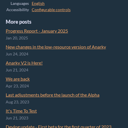
Languages
English
Accessibility
Configurable controls
More posts
Progress Report - January 2025
Jan 20, 2025
New changes in the low-resource version of Anarky
Jun 24, 2024
Anarky V2 is Here!
Jun 21, 2024
We are back
Apr 23, 2024
Last adjustments before the launch of the Alpha
Aug 23, 2023
It's Time To Test
Jun 21, 2023
Devlog update - First beta for the first quarter of 2023.