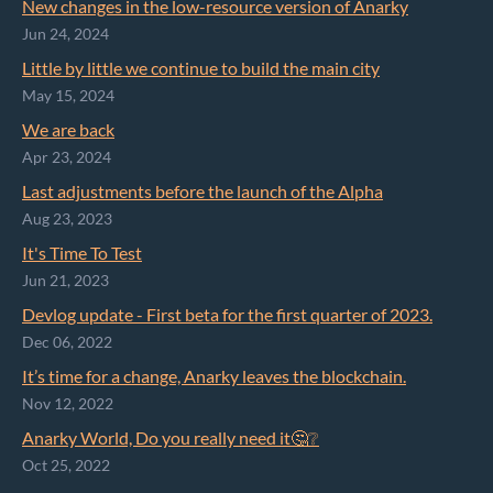
New changes in the low-resource version of Anarky
Jun 24, 2024
Little by little we continue to build the main city
May 15, 2024
We are back
Apr 23, 2024
Last adjustments before the launch of the Alpha
Aug 23, 2023
It's Time To Test
Jun 21, 2023
Devlog update - First beta for the first quarter of 2023.
Dec 06, 2022
It’s time for a change, Anarky leaves the blockchain.
Nov 12, 2022
Anarky World, Do you really need it🤔❔
Oct 25, 2022