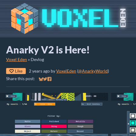
Anarky V2 is Here!
Voxel Eden
»
Devlog
Like
2 years ago
by
VoxelEden
(
@AnarkyWorld
)
Share this post:
Share on Bluesky
Share on Twitter
Share on Facebook