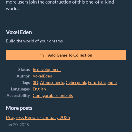
more users join the construction of this one-of-a-kind
world.
Voxel Eden
Build the world of your dreams.
Add Game To Collection
Status
In development
Author
VoxelEden
Tags
3D
,
Atmospheric
,
Cyberpunk
,
Futuristic
,
Indie
Languages
English
Accessibility
Configurable controls
More posts
Progress Report - January 2025
Jan 20, 2025