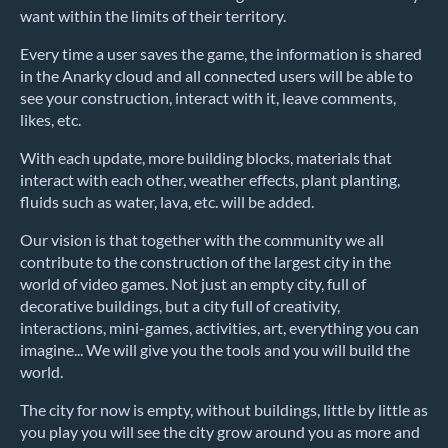
want within the limits of their territory.
Every time a user saves the game, the information is shared
in the Anarky cloud and all connected users will be able to
see your construction, interact with it, leave comments,
likes, etc.
With each update, more building blocks, materials that
interact with each other, weather effects, plant planting,
fluids such as water, lava, etc. will be added.
Our vision is that together with the community we all
contribute to the construction of the largest city in the
world of video games. Not just an empty city, full of
decorative buildings, but a city full of creativity,
interactions, mini-games, activities, art, everything you can
imagine... We will give you the tools and you will build the
world.
The city for now is empty, without buildings, little by little as
you play you will see the city grow around you as more and