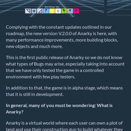
Complying with the constant updates outlined in our
roadmap, the new version V.2.0.0 of Anarky is here, with
many performance improvements, more building blocks,
new objects and much more.
This is the first public release of Anarky so we do not know
what types of Bugs may arise, especially taking into account
that we have only tested the game in a controlled
environment with few play testers.
In addition to that, the game is in alpha stage, which means
that it is still in development.
In general, many of you must be wondering: What is
Anarky?
Anarky is a virtual world where each user can own a plot of
land and use their construction gun to build whatever they